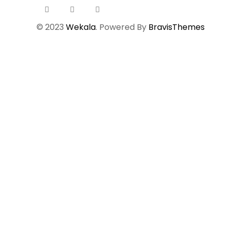
© 2023
Wekala
. Powered By
BravisThemes