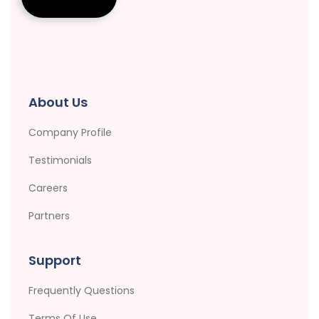
About Us
Company Profile
Testimonials
Careers
Partners
Support
Frequently Questions
Terms Of Use