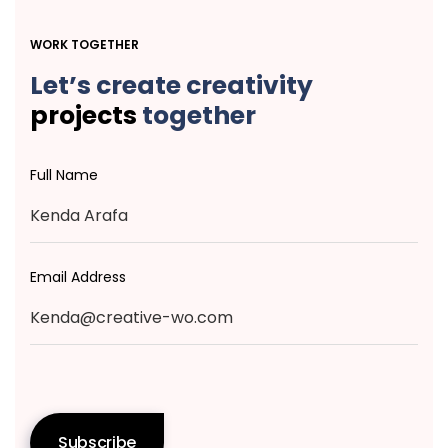
WORK TOGETHER
Let’s create creativity
projects
together
Full Name
Email Address