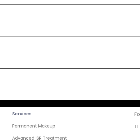
cribe
Company
News
Services
Fo
Permanent Makeup
Advanced ISR Treatment