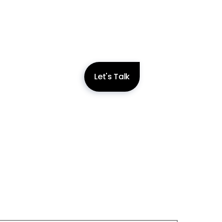
Let's Talk