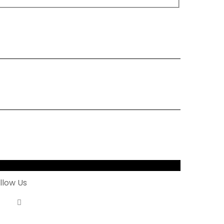
letter
llow Us