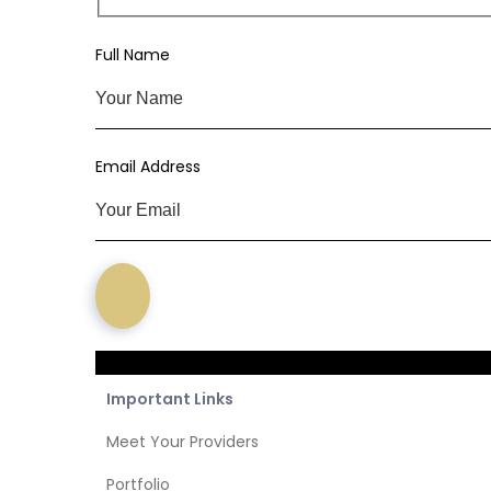
Subs
Full Name
Email Address
Important Links
Meet Your Providers
Portfolio