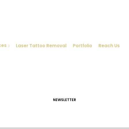
ces
Laser Tattoo Removal
Portfolio
Reach Us
NEWSLETTER