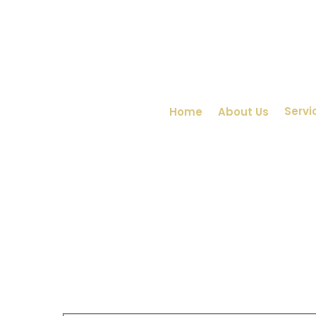
Servi
Home
About Us