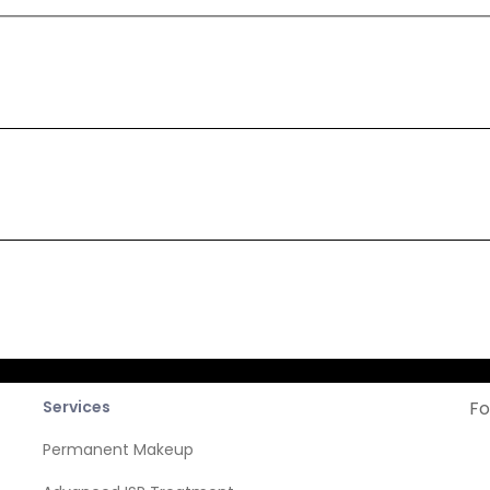
cribe
Company
News
Services
Fo
Permanent Makeup