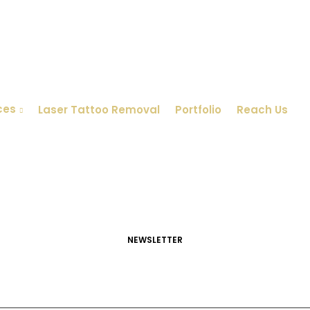
ces
Laser Tattoo Removal
Portfolio
Reach Us
NEWSLETTER