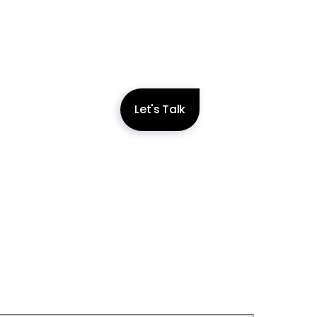
Let's Talk