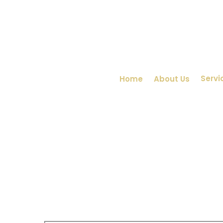
Servi
Home
About Us