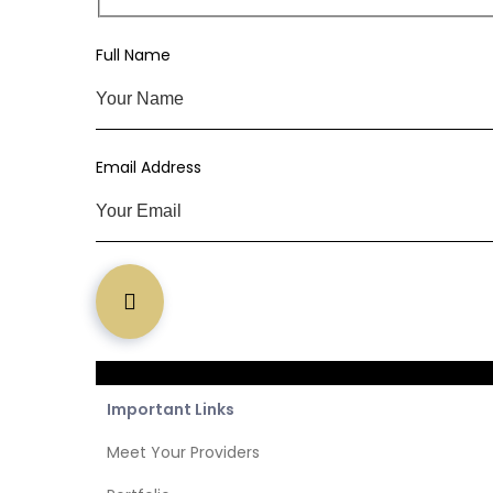
Subs
Full Name
Email Address
Important Links
Meet Your Providers