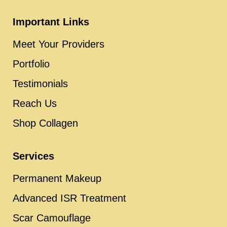
Important Links
Meet Your Providers
Portfolio
Testimonials
Reach Us
Shop Collagen
Services
Permanent Makeup
Advanced ISR Treatment
Scar Camouflage