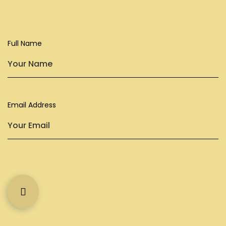
Full Name
Subscribe
Company
Newsletter
Email Address