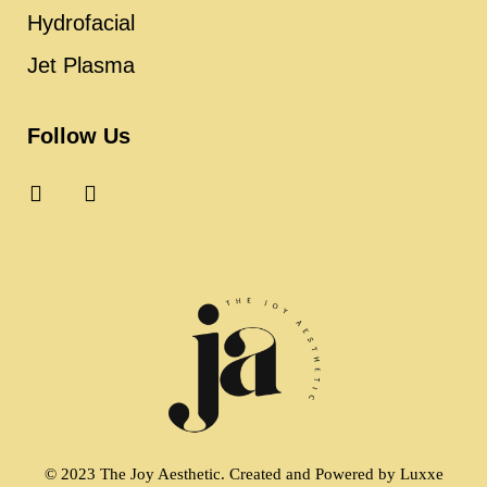
Hydrofacial
Jet Plasma
Follow Us
© 2023 The Joy Aesthetic. Created and Powered by
Luxxe