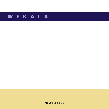
WEKALA
NEWSLETTER