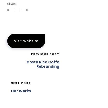
SHARE
Visit Website
PREVIOUS POST
Costa Rica Coffe
Rebranding
NEXT POST
Our Works