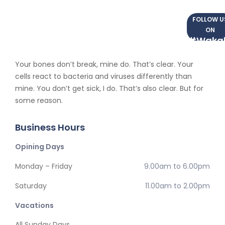
FOLLOW U
ON
#Waka
Your bones don’t break, mine do. That’s clear. Your
cells react to bacteria and viruses differently than
mine. You don’t get sick, I do. That’s also clear. But for
some reason.
Business Hours
Opining Days
Monday – Friday
9.00am to 6.00pm
Saturday
11.00am to 2.00pm
Vacations
All Sunday Days