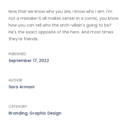
Now that we know who you are, I know who I am. I'm
not a mistake! It all makes sense! In a comic, you know
how you can tell who the arch-villain's going to be?
He's the exact opposite of the hero. And most times
they're friends.
PUBLISHED
September 17, 2022
AUTHOR
Sara Armani
CATEGORY
Branding, Graphic Design