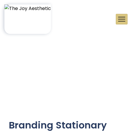
Branding Stationary