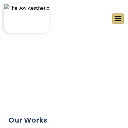
Our Works