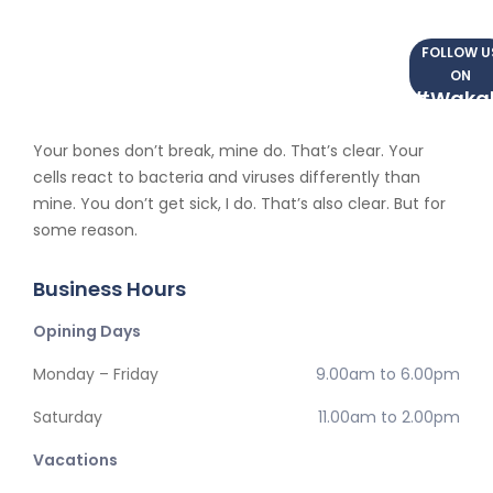
FOLLOW U
ON
#Waka
Your bones don’t break, mine do. That’s clear. Your
cells react to bacteria and viruses differently than
mine. You don’t get sick, I do. That’s also clear. But for
some reason.
Business Hours
Opining Days
Monday – Friday
9.00am to 6.00pm
Saturday
11.00am to 2.00pm
Vacations