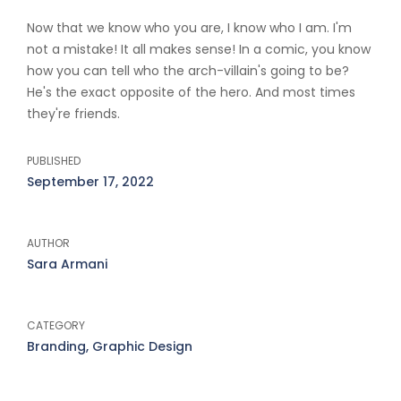
Now that we know who you are, I know who I am. I'm
not a mistake! It all makes sense! In a comic, you know
how you can tell who the arch-villain's going to be?
He's the exact opposite of the hero. And most times
they're friends.
PUBLISHED
September 17, 2022
AUTHOR
Sara Armani
CATEGORY
Branding, Graphic Design