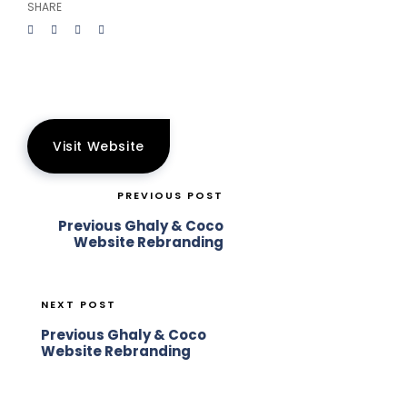
SHARE
Visit Website
PREVIOUS POST
Previous Ghaly & Coco
Website Rebranding
NEXT POST
Previous Ghaly & Coco
Website Rebranding