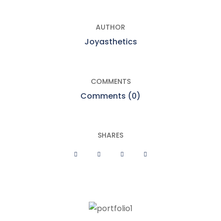
AUTHOR
Joyasthetics
COMMENTS
Comments (0)
SHARES