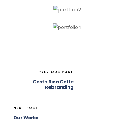
PREVIOUS POST
Costa Rica Coffe
Rebranding
NEXT POST
Our Works