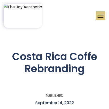
Costa Rica Coffe
Rebranding
PUBLISHED
September 14, 2022