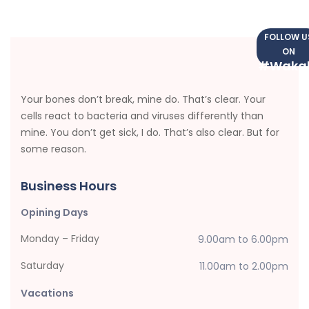
FOLLOW U
ON
#Waka
Your bones don’t break, mine do. That’s clear. Your
cells react to bacteria and viruses differently than
mine. You don’t get sick, I do. That’s also clear. But for
some reason.
Business Hours
Opining Days
Monday – Friday
9.00am to 6.00pm
Saturday
11.00am to 2.00pm
Vacations