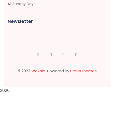
All Sunday Days
Newsletter
© 2023
Wekala
. Powered By
BravisThemes
2026